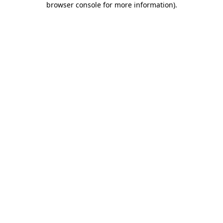
browser console for more information)
.