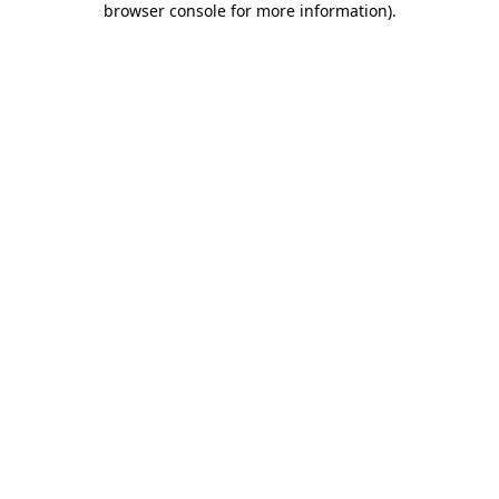
browser console for more information)
.