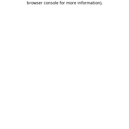
browser console for more information)
.