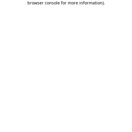
browser console for more information)
.