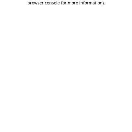
browser console for more information)
.