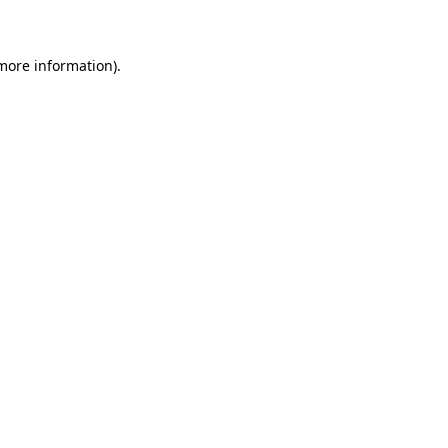
 more information)
.