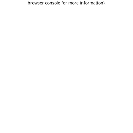
browser console for more information)
.