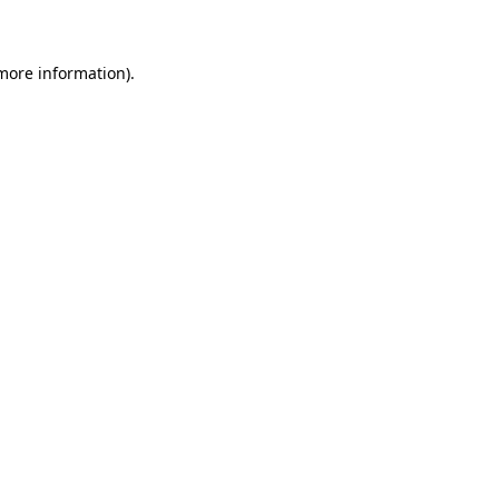
 more information)
.