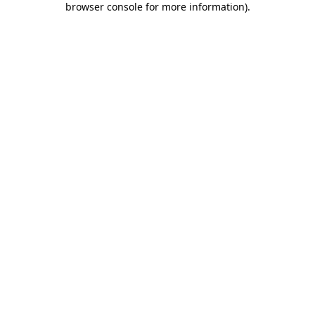
browser console for more information)
.