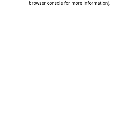
browser console for more information)
.