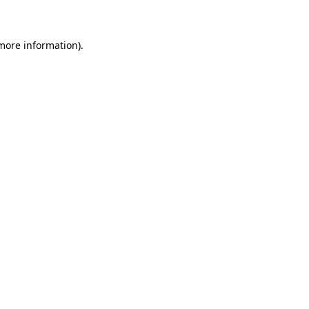
 more information)
.