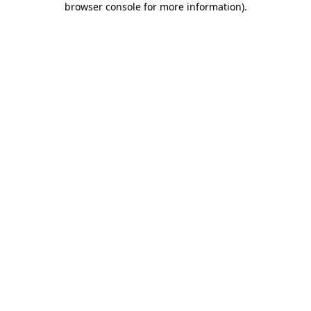
browser console for more information)
.