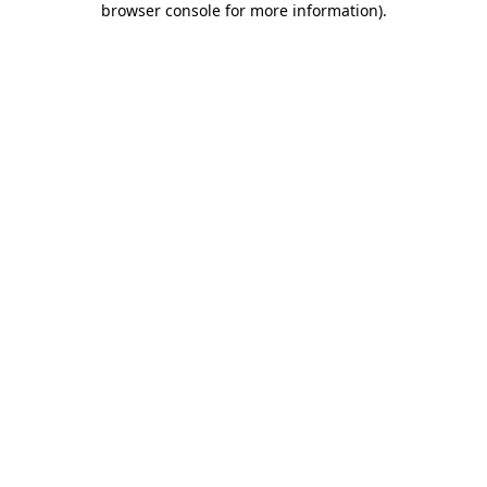
browser console for more information)
.