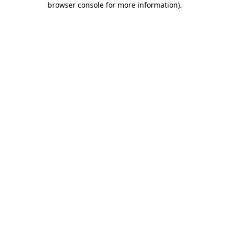
browser console for more information)
.