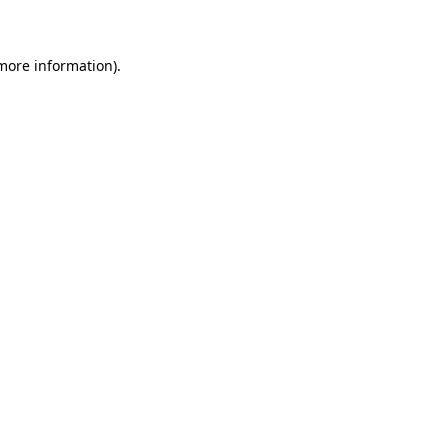
 more information)
.