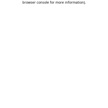
browser console for more information)
.