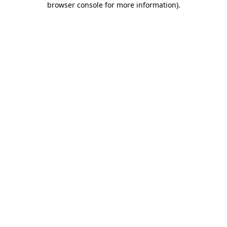
browser console for more information)
.