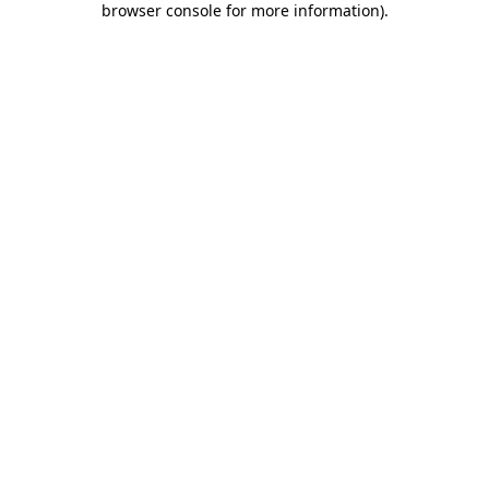
browser console for more information)
.