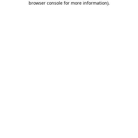
browser console for more information)
.