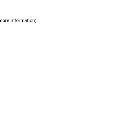
 more information)
.