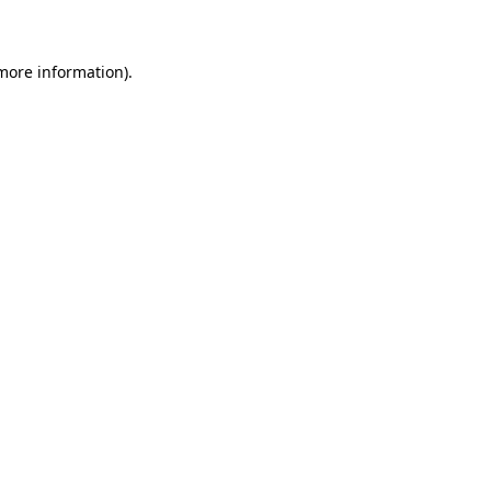
 more information)
.