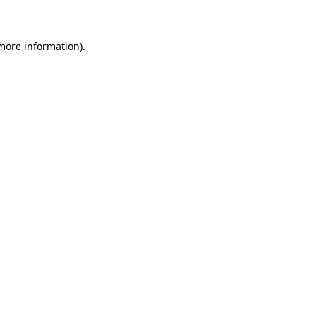
 more information)
.