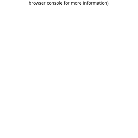
browser console for more information)
.