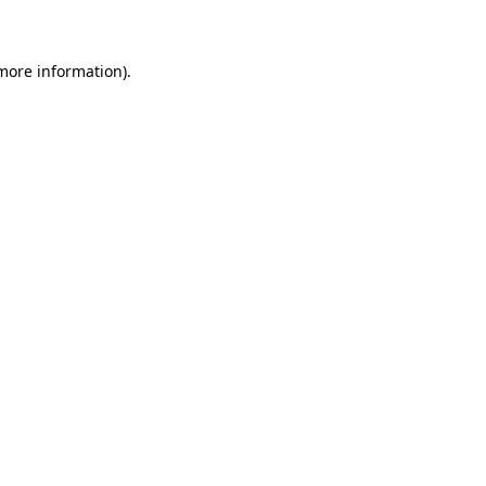
 more information)
.